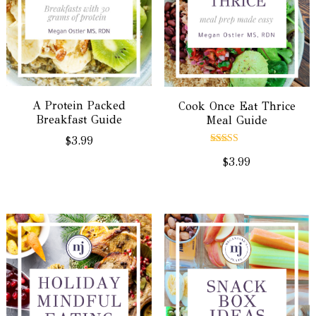
A Protein Packed
Cook Once Eat Thrice
Breakfast Guide
Meal Guide
$
3.99
Rated
$
3.99
5.00
out of 5