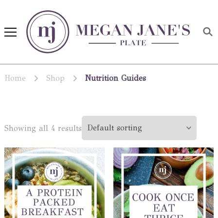
Megan Jane's Plate
Building healthy habits and
nutrition confidence
Home
Shop
Nutrition Guides
Showing all 4 results