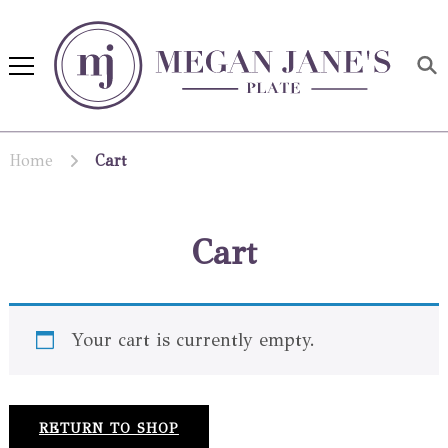
Megan Jane's Plate
Building healthy habits and
nutrition confidence
Home
Cart
Cart
Your cart is currently empty.
RETURN TO SHOP