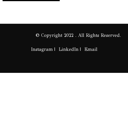
© Copyright 2022 . All Rights Reserved.
Instagram
LinkedIn
Email