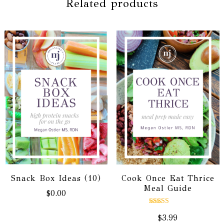
Related products
Snack Box Ideas (10)
Cook Once Eat Thrice
Meal Guide
$
0.00
Rated
$
3.99
5.00