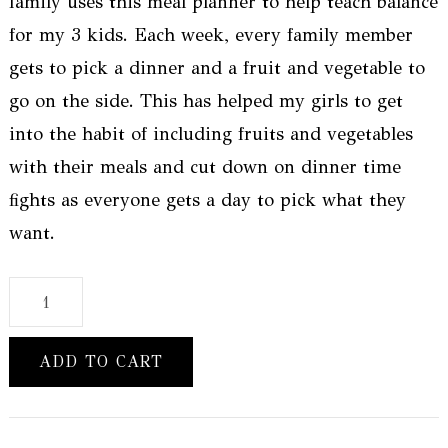
family uses this meal planner to help teach balance
for my 3 kids. Each week, every family member
gets to pick a dinner and a fruit and vegetable to
go on the side. This has helped my girls to get
into the habit of including fruits and vegetables
with their meals and cut down on dinner time
fights as everyone gets a day to pick what they
want.
50
Week
-
ADD TO CART
Weekly
Meal