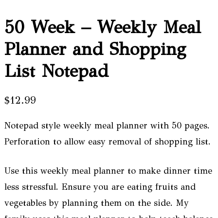
50 Week – Weekly Meal
Planner and Shopping
List Notepad
$
12.99
Notepad style weekly meal planner with 50 pages.
Perforation to allow easy removal of shopping list.
Use this weekly meal planner to make dinner time
less stressful. Ensure you are eating fruits and
vegetables by planning them on the side. My