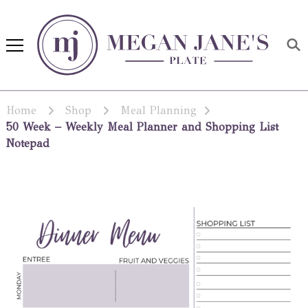
Megan Jane's Plate
Building healthy habits and
nutrition confidence
Home
Shop
Meal Planning
50 Week – Weekly Meal Planner and Shopping List
Notepad