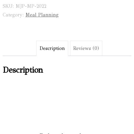
Planner
SKU:
MJP-MP-2022
and
Category:
Meal Planning
Shopping
List
Notepad
Description
Reviews (0)
quantity
Description