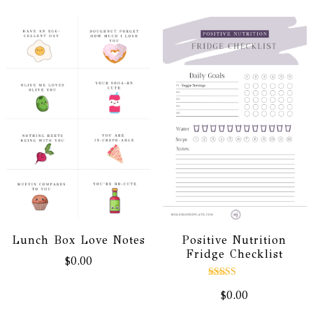
Positive Nutrition
Lunch Box Love Notes
Fridge Checklist
$
0.00
Rated
$
0.00
5.00
out of 5