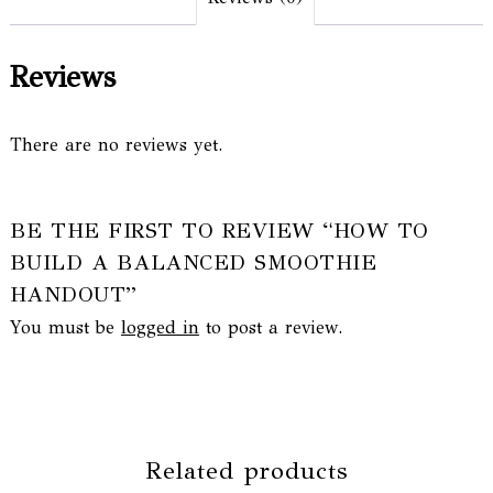
Reviews
There are no reviews yet.
BE THE FIRST TO REVIEW “HOW TO
BUILD A BALANCED SMOOTHIE
HANDOUT”
You must be
logged in
to post a review.
Related products