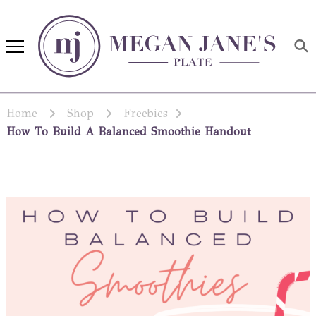
Megan Jane's Plate
Building healthy habits and
nutrition confidence
Home
Shop
Freebies
How To Build A Balanced Smoothie Handout