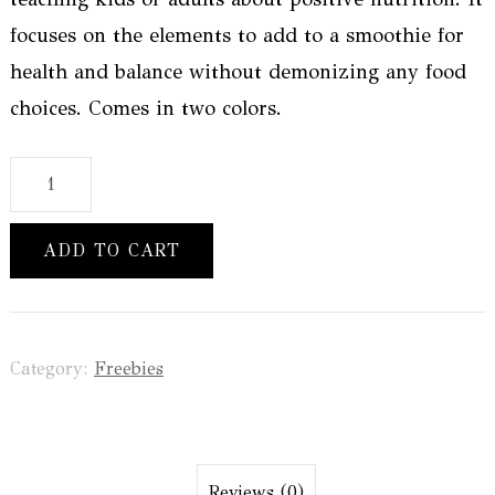
focuses on the elements to add to a smoothie for
health and balance without demonizing any food
choices. Comes in two colors.
How
To
Build
ADD TO CART
A
Balanced
Smoothie
Category:
Freebies
Handout
quantity
Reviews (0)