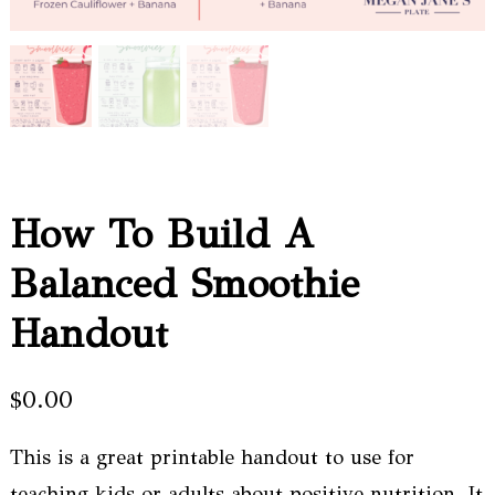
How To Build A
Balanced Smoothie
Handout
$
0.00
This is a great printable handout to use for
teaching kids or adults about positive nutrition. It