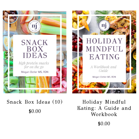
Snack Box Ideas (10)
Holiday Mindful
Eating: A Guide and
$
0.00
Workbook
$
0.00