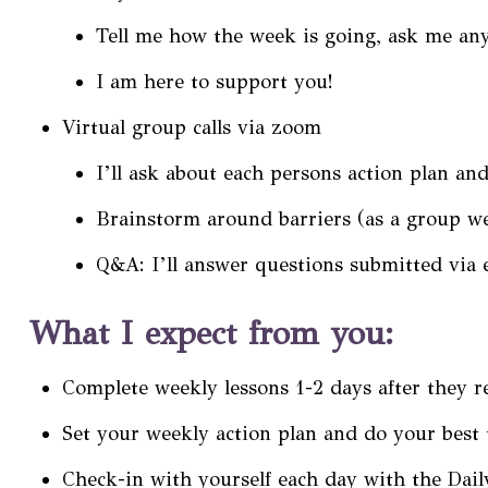
Tell me how the week is going, ask me any
I am here to support you!
Virtual group calls via zoom
I’ll ask about each persons action plan an
Brainstorm around barriers (as a group we
Q&A: I’ll answer questions submitted via e
What I expect from you:
Complete weekly lessons 1-2 days after they r
Set your weekly action plan and do your best 
Check-in with yourself each day with the Dail