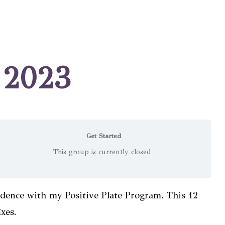
r 2023
Get Started
This group is currently closed
idence with my Positive Plate Program. This 12
xes.