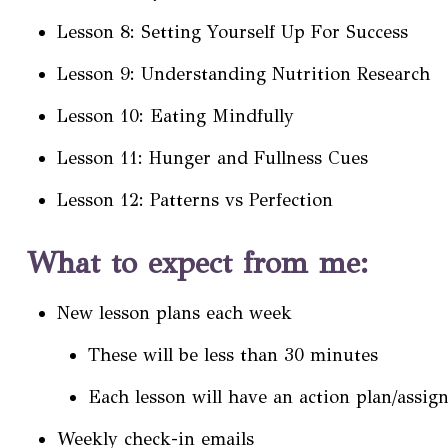
Lesson 8: Setting Yourself Up For Success
Lesson 9: Understanding Nutrition Research
Lesson 10: Eating Mindfully
Lesson 11: Hunger and Fullness Cues
Lesson 12: Patterns vs Perfection
What to expect from me:
New lesson plans each week
These will be less than 30 minutes
Each lesson will have an action plan/assig
Weekly check-in emails