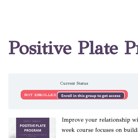
Positive Plate 
Current Status
NOT ENROLLED
Enroll in this group to get access
Improve your relationship wi
week course focuses on buildi