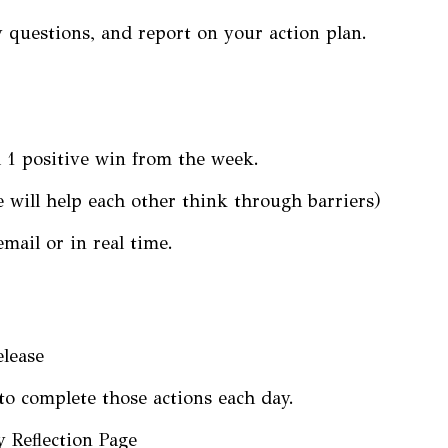
 questions, and report on your action plan.
d 1 positive win from the week.
 will help each other think through barriers)
mail or in real time.
elease
to complete those actions each day.
y Reflection Page