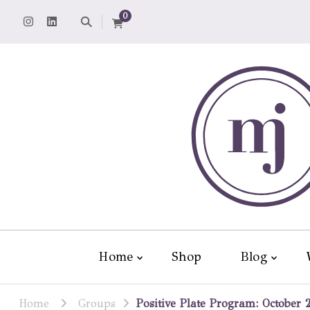
0
Home
Shop
Blog
Home
Groups
Positive Plate Program: October 