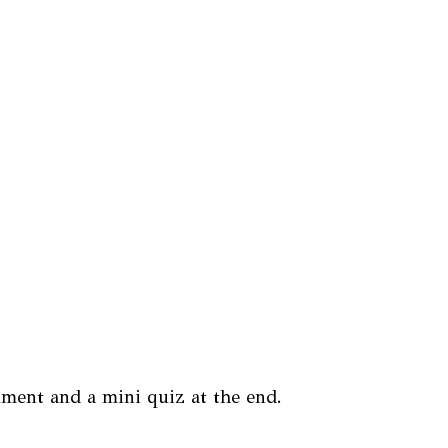
nment and a mini quiz at the end.