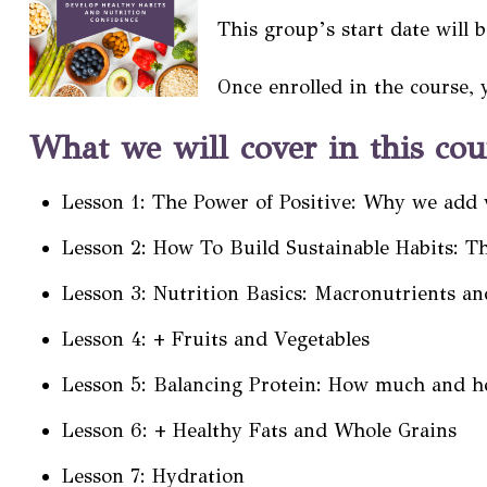
This group’s start date will 
Once enrolled in the course, 
What we will cover in this cou
Lesson 1: The Power of Positive: Why we add 
Lesson 2: How To Build Sustainable Habits: T
Lesson 3: Nutrition Basics: Macronutrients an
Lesson 4: + Fruits and Vegetables
Lesson 5: Balancing Protein: How much and h
Lesson 6: + Healthy Fats and Whole Grains
Lesson 7: Hydration