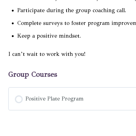
Participate during the group coaching call.
Complete surveys to foster program improve
Keep a positive mindset.
I can’t wait to work with you!
Group Courses
Positive Plate Program
COURSE PROGRESS