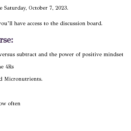
be Saturday, October 7, 2023.
you’ll have access to the
discussion board
.
rse:
versus subtract and the power of positive mindset
he 4Rs
d Micronutrients.
ow often