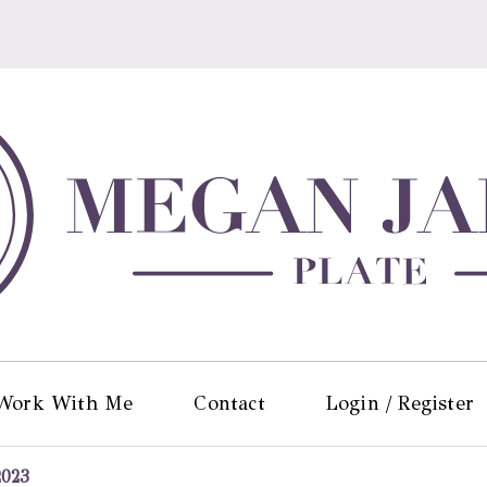
Work With Me
Contact
Login / Register
2023