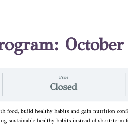
Program: Octobe
Price
Closed
th food, build healthy habits and gain nutrition conf
ng sustainable healthy habits instead of short-term fi