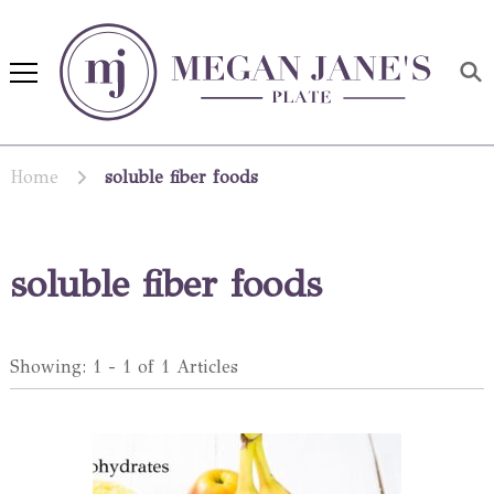
Megan Jane's Plate
Building healthy habits and
nutrition confidence
Home
soluble fiber foods
soluble fiber foods
Showing: 1 - 1 of 1 Articles