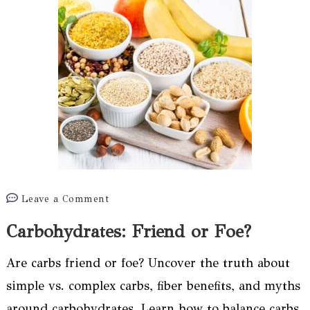
on
Leave a Comment
Carbohydrates:
Carbohydrates: Friend or Foe?
Friend
or
Are carbs friend or foe? Uncover the truth about
Foe?
simple vs. complex carbs, fiber benefits, and myths
around carbohydrates. Learn how to balance carbs