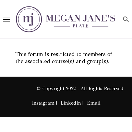
Megan Jane's Plate
Building healthy habits and
nutrition confidence
This forum is restricted to members of
the associated course(s) and group(s).
© Copyright 2022 . All Rights Reserved.
Instagram
LinkedIn
Email