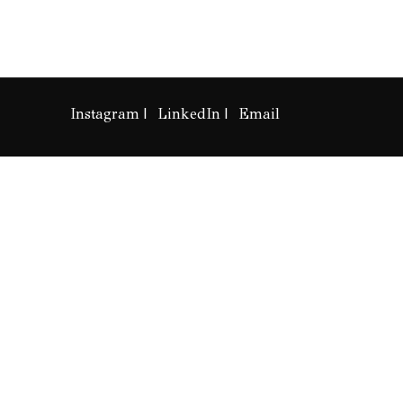
Instagram
LinkedIn
Email