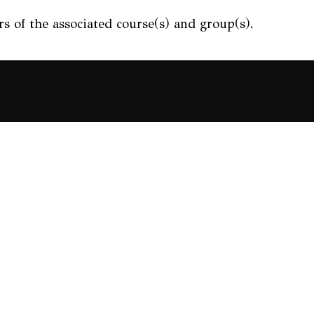
s of the associated course(s) and group(s).