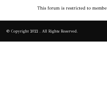
This forum is restricted to member
© Copyright 2022 . All Rights Reserved.