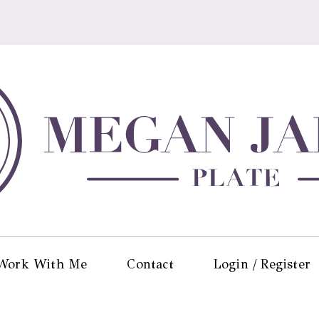
Work With Me
Contact
Login / Register