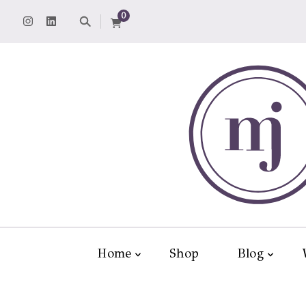
0
Home
Shop
Blog