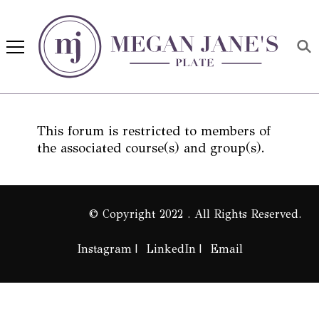
Megan Jane's Plate
Building healthy habits and
nutrition confidence
This forum is restricted to members of
the associated course(s) and group(s).
© Copyright 2022 . All Rights Reserved.
Instagram
LinkedIn
Email