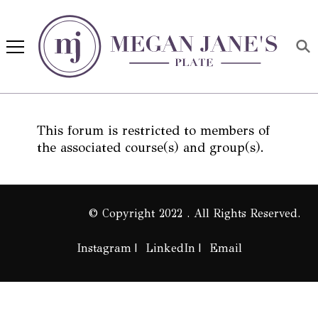
Megan Jane's Plate
Building healthy habits and
nutrition confidence
This forum is restricted to members of
the associated course(s) and group(s).
© Copyright 2022 . All Rights Reserved.
Instagram
LinkedIn
Email