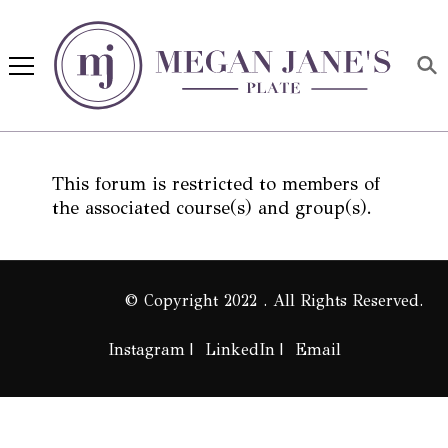
Megan Jane's Plate
Building healthy habits and
nutrition confidence
This forum is restricted to members of
the associated course(s) and group(s).
© Copyright 2022 . All Rights Reserved.
Instagram
LinkedIn
Email