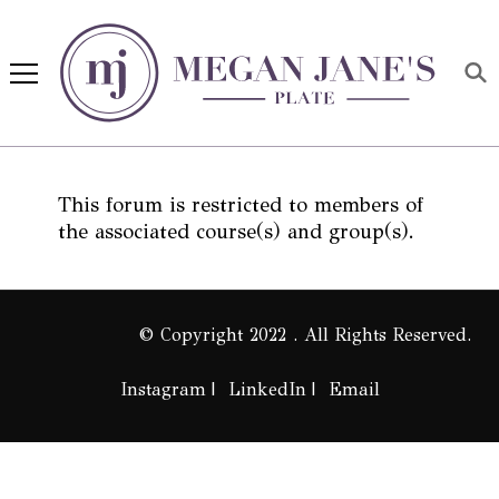
Megan Jane's Plate
Building healthy habits and
nutrition confidence
This forum is restricted to members of
the associated course(s) and group(s).
© Copyright 2022 . All Rights Reserved.
Instagram
LinkedIn
Email