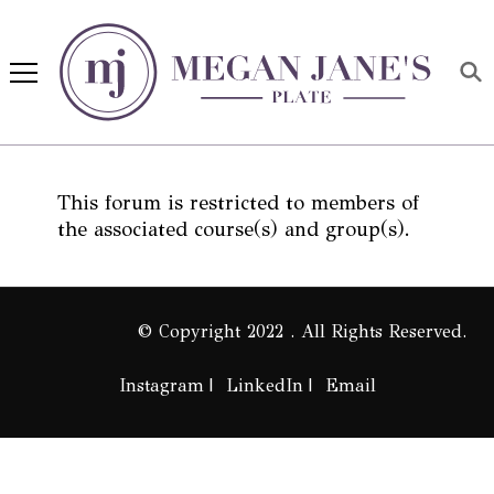
Megan Jane's Plate
Building healthy habits and
nutrition confidence
This forum is restricted to members of
the associated course(s) and group(s).
© Copyright 2022 . All Rights Reserved.
Instagram
LinkedIn
Email