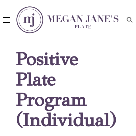
Megan Jane's Plate
Building healthy habits and
nutrition confidence
Positive
Plate
Program
(Individual)