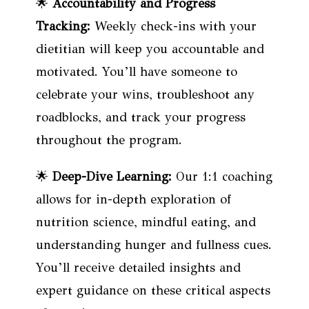
🌟
Accountability and Progress
Tracking:
Weekly check-ins with your
dietitian will keep you accountable and
motivated. You’ll have someone to
celebrate your wins, troubleshoot any
roadblocks, and track your progress
throughout the program.
🌟
Deep-Dive Learning:
Our 1:1 coaching
allows for in-depth exploration of
nutrition science, mindful eating, and
understanding hunger and fullness cues.
You’ll receive detailed insights and
expert guidance on these critical aspects