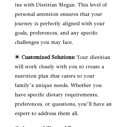
ins with Dietitian Megan. This level of
personal attention ensures that your
journey is perfectly aligned with your
goals, preferences, and any specific
challenges you may face.
🌟
Customized Solutions:
Your dietitian
will work closely with you to create a
nutrition plan that caters to your
family’s unique needs. Whether you
have specific dietary requirements,
preferences, or questions, you’ll have an
expert to address them all.