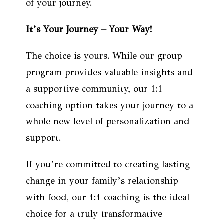
of your journey.
It’s Your Journey – Your Way!
The choice is yours. While our group
program provides valuable insights and
a supportive community, our 1:1
coaching option takes your journey to a
whole new level of personalization and
support.
If you’re committed to creating lasting
change in your family’s relationship
with food, our 1:1 coaching is the ideal
choice for a truly transformative