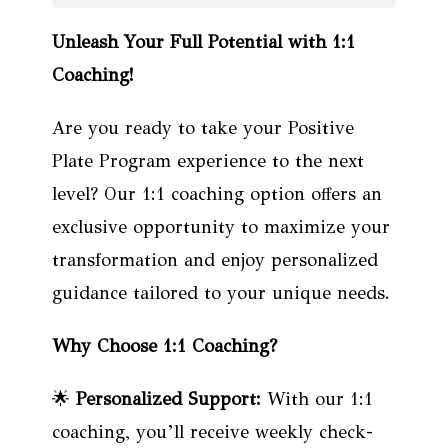
Unleash Your Full Potential with 1:1
Coaching!
Are you ready to take your Positive
Plate Program experience to the next
level? Our 1:1 coaching option offers an
exclusive opportunity to maximize your
transformation and enjoy personalized
guidance tailored to your unique needs.
Why Choose 1:1 Coaching?
🌟
Personalized Support:
With our 1:1
coaching, you’ll receive weekly check-