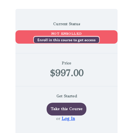
Current Status
NOT ENROLLED
Enroll in this course to get access
Price
$997.00
Get Started
Take this Course
or
Log In