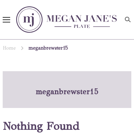
Megan Jane's Plate
Building healthy habits and
nutrition confidence
Home
meganbrewster15
meganbrewster15
Nothing Found