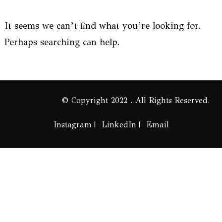
It seems we can’t find what you’re looking for.
Perhaps searching can help.
© Copyright 2022 . All Rights Reserved.
Instagram
LinkedIn
Email